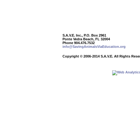
S.A.V.E. Inc., P.O. Box 2961
Ponte Vedra Beach, FL 32004
Phone 904.476.7532
info@SavingAnimalsViaEducation.org
Copyright
©
2006-2014 S.A.V.E. All Rights Rese